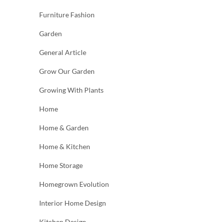
Furniture Fashion
Garden
General Article
Grow Our Garden
Growing With Plants
Home
Home & Garden
Home & Kitchen
Home Storage
Homegrown Evolution
Interior Home Design
Kitchen Design