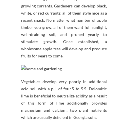
growing currants. Gardeners can develop black,
white, or red currants; all of them style nice as a
recent snack. No matter what number of apple
timber you grow, all of them want full sunlight,
well-draining soil, and pruned yearly to
stimulate growth. Once established, a
wholesome apple tree will develop and produce
fruits for years to come.
Vegetables develop very poorly in additional
acid soil with a pH of four.5 to 5.5. Dolomitic
lime is beneficial to neutralize acidity as a result
of this form of lime additionally provides
magnesium and calcium, two plant nutrients
which are usually deficient in Georgia soils.