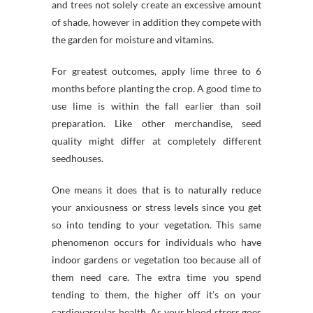
and trees not solely create an excessive amount
of shade, however in addition they compete with
the garden for moisture and vitamins.
For greatest outcomes, apply lime three to 6
months before planting the crop. A good time to
use lime is within the fall earlier than soil
preparation. Like other merchandise, seed
quality might differ at completely different
seedhouses.
One means it does that is to naturally reduce
your anxiousness or stress levels since you get
so into tending to your vegetation. This same
phenomenon occurs for individuals who have
indoor gardens or vegetation too because all of
them need care. The extra time you spend
tending to them, the higher off it’s on your
cardiovascular health. As your blood stress goes