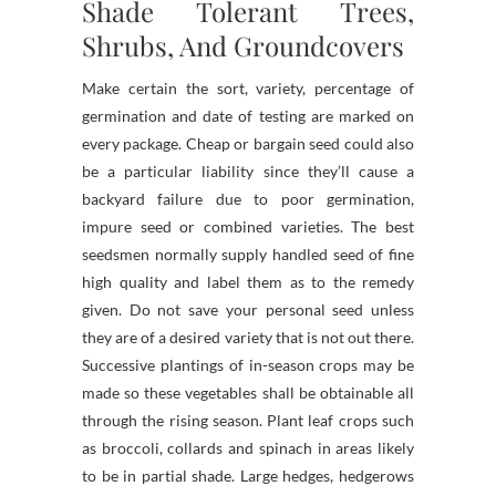
Shade Tolerant Trees,
Shrubs, And Groundcovers
Make certain the sort, variety, percentage of
germination and date of testing are marked on
every package. Cheap or bargain seed could also
be a particular liability since they’ll cause a
backyard failure due to poor germination,
impure seed or combined varieties. The best
seedsmen normally supply handled seed of fine
high quality and label them as to the remedy
given. Do not save your personal seed unless
they are of a desired variety that is not out there.
Successive plantings of in-season crops may be
made so these vegetables shall be obtainable all
through the rising season. Plant leaf crops such
as broccoli, collards and spinach in areas likely
to be in partial shade. Large hedges, hedgerows