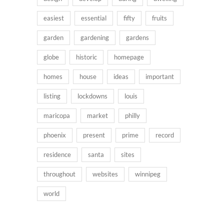
easiest
essential
fifty
fruits
garden
gardening
gardens
globe
historic
homepage
homes
house
ideas
important
listing
lockdowns
louis
maricopa
market
philly
phoenix
present
prime
record
residence
santa
sites
throughout
websites
winnipeg
world