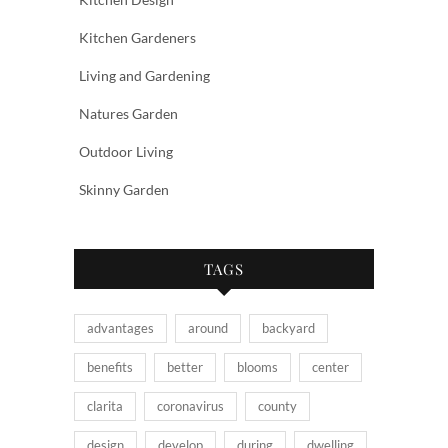
Kitchen Gardeners
Living and Gardening
Natures Garden
Outdoor Living
Skinny Garden
TAGS
advantages
around
backyard
benefits
better
blooms
center
clarita
coronavirus
county
design
develop
during
dwelling