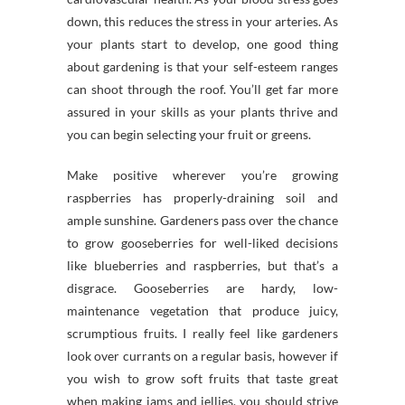
down, this reduces the stress in your arteries. As
your plants start to develop, one good thing
about gardening is that your self-esteem ranges
can shoot through the roof. You’ll get far more
assured in your skills as your plants thrive and
you can begin selecting your fruit or greens.
Make positive wherever you’re growing
raspberries has properly-draining soil and
ample sunshine. Gardeners pass over the chance
to grow gooseberries for well-liked decisions
like blueberries and raspberries, but that’s a
disgrace. Gooseberries are hardy, low-
maintenance vegetation that produce juicy,
scrumptious fruits. I really feel like gardeners
look over currants on a regular basis, however if
you wish to grow soft fruits that taste great
when making jams and jellies, you should strive