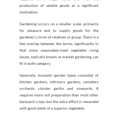
production of salable goods as a significant
motivation.
Gardening occurs on a smaller scale, primarily
for pleasure and to supply goods for the
gardener’s circle of relatives or group. There is a
few overlap between the terms, significantly in
that some reasonable-sized vegetable rising
issues, typically known as market gardening, can
fit in both category.
Generally, monastic garden types consisted of
kitchen gardens, infirmary gardens, cemetery
orchards, cloister garths and vineyards. It
requires more soil preparation than most other
backyard crops, but the extra effort is rewarded
with good yields of a superior vegetable.