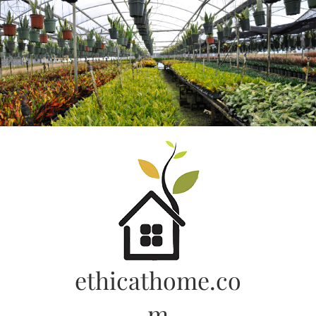
Skip
to
content
ethicathome.co
m