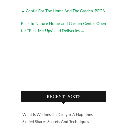
←
Gentle For The Home And The Garden. BEGA
Back to Nature Home and Garden Center Open
for "Pick-Me-Ups" and Deliveries
→
RECENT POSTS
What Is Wellness In Design? A Happiness
Skilled Shares Secrets And Techniques