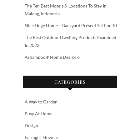
The Ten Best Motels & Locations To Stay In
Malang, Indonesia
Nice Huge Home + Backyard Present Set For 10
The Best Outdoor Dwelling Products Examined
In 2022
Ashampoo® Home Design 6
CATEGORIES
A Way to Garden
Busy At Home
Design
Farmgirl Flowers