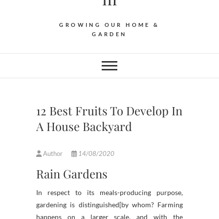
GROWING OUR HOME &
GARDEN
12 Best Fruits To Develop In
A House Backyard
Author
14/08/2020
Rain Gardens
In respect to its meals-producing purpose,
gardening is distinguished[by whom? Farming
happens on a larger scale, and with the