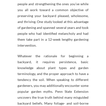
people and strengthening the ones you’ve while
you all work toward a common objective of
preserving your backyard pleased, wholesome,
and thriving. One study looked at this advantage
of gardening and spanned several years and took
people who had identified melancholy and had
them take part in a 12-week lengthy gardening
intervention.
Whatever the rationale for beginning a
backyard, it requires persistence, basic
knowledge about plant types and garden
terminology, and the proper approach to have a
tendency the soil. When speaking to different
gardeners, you may additionally encounter some
popular garden myths. Penn State Extension
uncovers the true truth behind many misguided
backyard beliefs. Many foliage- and soil-borne