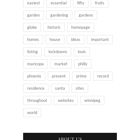
easiest
essential
fifty
fruits
garden
gardening
gardens
globe
historic
homepage
homes
house
ideas
important
listing
lockdowns
louis
maricopa
market
philly
phoenix
present
prime
record
residence
santa
sites
throughout
websites
winnipeg
world
ABOUT US