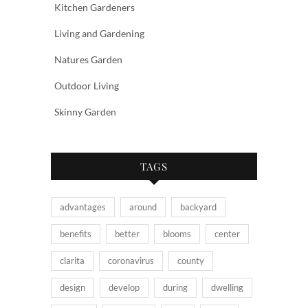
Kitchen Gardeners
Living and Gardening
Natures Garden
Outdoor Living
Skinny Garden
TAGS
advantages
around
backyard
benefits
better
blooms
center
clarita
coronavirus
county
design
develop
during
dwelling