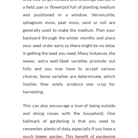
a field, pan or flowerpot full of planting medium
and positioned in a window. Vermiculite,
sphagnum moss, peat moss, sand or soil are
generally used to make the medium. Plan your
backyard through the winter months and place
your seed order early so there might be no delay
in getting the seed you need. Many instances, the
newer, extra well-liked varieties promote out
fully and you may have to accept various
choices. Some varieties are determinate, which
implies they solely produce one crop for
harvesting.
This can also encourage a love of being outside
and doing issues with the household. One
hallmark of gardening is that you need to
remember plenty of data, especially if you have a
much bigger garden. This benefit of gardening