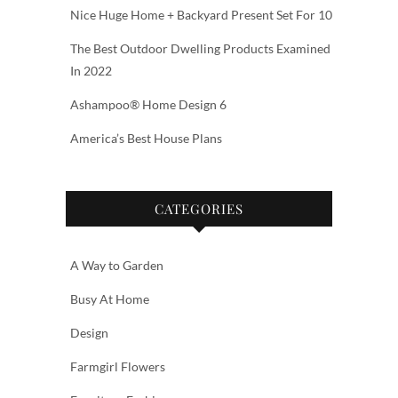
Nice Huge Home + Backyard Present Set For 10
The Best Outdoor Dwelling Products Examined
In 2022
Ashampoo® Home Design 6
America’s Best House Plans
CATEGORIES
A Way to Garden
Busy At Home
Design
Farmgirl Flowers