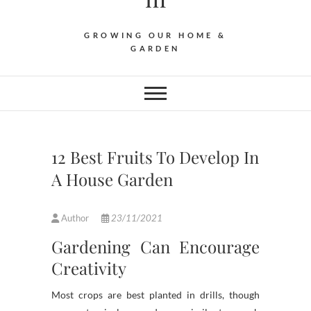
GROWING OUR HOME &
GARDEN
12 Best Fruits To Develop In
A House Garden
Author
23/11/2021
Gardening Can Encourage
Creativity
Most crops are best planted in drills, though