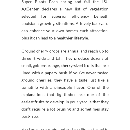
Super Plants Each spring and fall the LSU
AgCenter declares a new list of vegetation
selected for superior efficiency beneath
Louisiana growing situations. A lovely backyard
can enhance your own home’s curb attraction,
plus it can lead to a healthier lifestyle.
Ground cherry crops are annual and reach up to
three ft wide and tall. They produce dozens of
small, golden-orange, cherry-sized fruits that are
lined with a papery husk. If you’ve never tasted
ground cherries, they have a taste just like a
tomatillo with a pineapple flavor. One of the
explanations that fig timber are one of the
easiest fruits to develop in your yard is that they
don’t require a lot pruning and sometimes stay
pest-free.
Seed may be germinated and seedlings started in