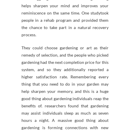
helps sharpen your mind and improves your
reminiscence on the same time. One studytook
people in a rehab program and provided them
the chance to take part in a natural recovery
process.
They could choose gardening or art as their
remedy of selection, and the people who picked
gardening had the next completion price for this
system, and so they additionally reported a
higher satisfaction rate. Remembering every
thing that you need to do in your garden may
help sharpen your memory, and this is a huge
good thing about gardening individuals reap the
benefits of. researchers found that gardening
may assist individuals sleep as much as seven
hours a night. A massive good thing about
gardening is forming connections with new