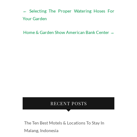
←
Selecting The Proper Watering Hoses For
Your Garden
Home & Garden Show American Bank Center
→
RECENT POSTS
The Ten Best Motels & Locations To Stay In
Malang, Indonesia