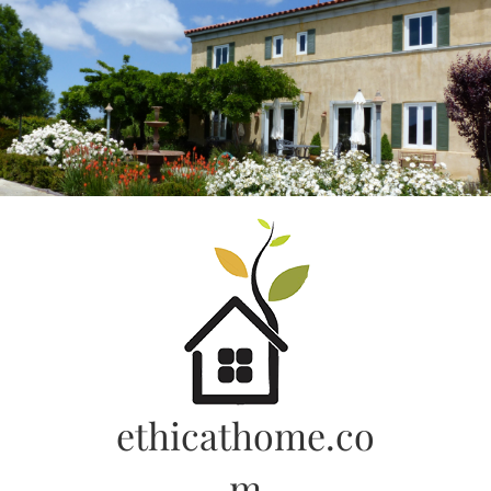
Skip
to
content
ethicathome.co
m