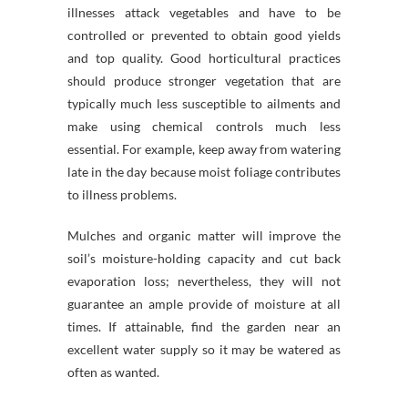
illnesses attack vegetables and have to be
controlled or prevented to obtain good yields
and top quality. Good horticultural practices
should produce stronger vegetation that are
typically much less susceptible to ailments and
make using chemical controls much less
essential. For example, keep away from watering
late in the day because moist foliage contributes
to illness problems.
Mulches and organic matter will improve the
soil’s moisture-holding capacity and cut back
evaporation loss; nevertheless, they will not
guarantee an ample provide of moisture at all
times. If attainable, find the garden near an
excellent water supply so it may be watered as
often as wanted.