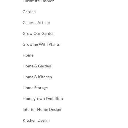
Furniture Fashion
Garden
General Article
Grow Our Garden
Growing With Plants
Home
Home & Garden
Home & Kitchen
Home Storage
Homegrown Evolution
Interior Home Design
Kitchen Design