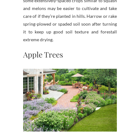
some extensively-spaced crops similar to squash
and melons may be easier to cultivate and take
care of if they’re planted in hills. Harrow or rake
spring-plowed or spaded soil soon after turning
it to keep up good soil texture and forestall
extreme drying.
Apple Trees