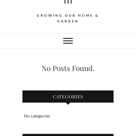
GROWING OUR HOME &
GARDEN
No Posts Found.
CATEGORIES
No categories