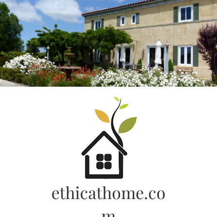
Skip
to
content
ethicathome.co
m