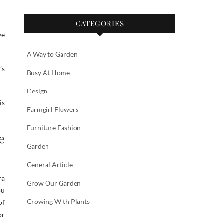
CATEGORIES
ve
A Way to Garden
’s
Busy At Home
Design
is
Farmgirl Flowers
Furniture Fashion
e
Garden
General Article
ra
Grow Our Garden
ou
Growing With Plants
of
or