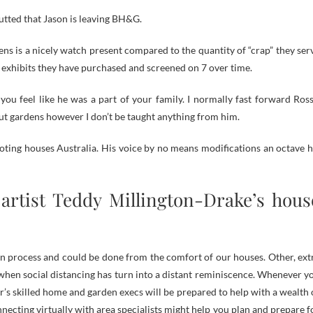
utted that Jason is leaving BH&G.
ns is a nicely watch present compared to the quantity of “crap” they ser
g exhibits they have purchased and screened on 7 over time.
ou feel like he was a part of your family. I normally fast forward Ross
out gardens however I don’t be taught anything from him.
moting houses Australia. His voice by no means modifications an octave h
artist Teddy Millington-Drake’s hous
tion process and could be done from the comfort of our houses. Other, ext
when social distancing has turn into a distant reminiscence. Whenever y
r’s skilled home and garden execs will be prepared to help with a wealth 
nnecting virtually with area specialists might help you plan and prepare f