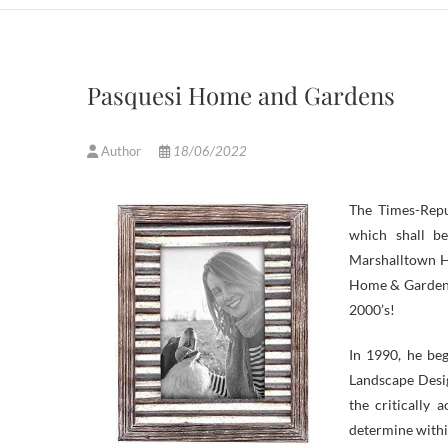
Pasquesi Home and Gardens
Author
18/06/2022
The Times-Rep
which shall b
Marshalltown Hi
Home & Garden.
2000’s!
In 1990, he beg
Landscape Desi
the critically
determine withi