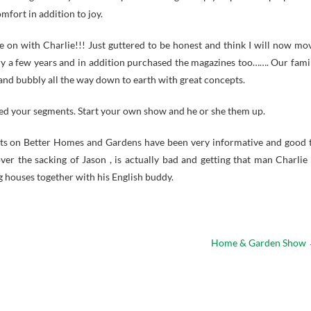
fort in addition to joy.
e on with Charlie!!! Just guttered to be honest and think I will now mo
ry a few years and in addition purchased the magazines too……. Our fami
nd bubbly all the way down to earth with great concepts.
ved your segments. Start your own show and he or she them up.
ents on Better Homes and Gardens have been very informative and good 
ver the sacking of Jason , is actually bad and getting that man Charlie 
g houses together with his English buddy.
Home & Garden Show