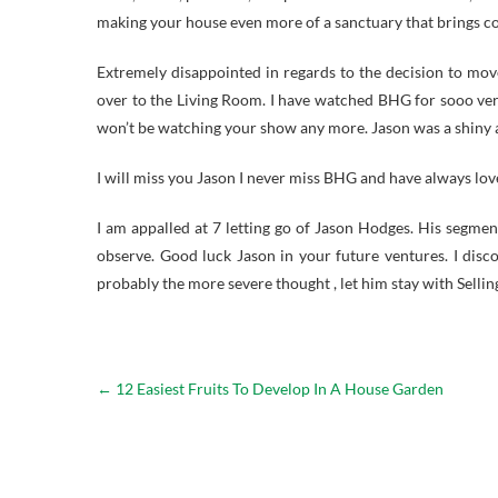
making your house even more of a sanctuary that brings com
Extremely disappointed in regards to the decision to mov
over to the Living Room. I have watched BHG for sooo ve
won’t be watching your show any more. Jason was a shiny a
I will miss you Jason I never miss BHG and have always lo
I am appalled at 7 letting go of Jason Hodges. His segm
observe. Good luck Jason in your future ventures. I disco
probably the more severe thought , let him stay with Sellin
←
12 Easiest Fruits To Develop In A House Garden