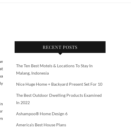
RECENT POSTS
ow
The Ten Best Motels & Locations To Stay In
at
Malang, Indonesia
na
ly
Nice Huge Home + Backyard Present Set For 10
The Best Outdoor Dwelling Products Examined
In 2022
in
or
Ashampoo® Home Design 6
wn
America’s Best House Plans