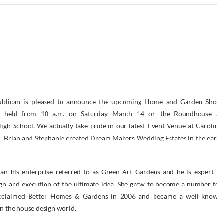
ublican is pleased to announce the upcoming Home and Garden Sh
e held from 10 a.m. on Saturday, March 14 on the Roundhouse 
gh School. We actually take pride in our latest Event Venue at Caroli
 Brian and Stephanie created Dream Makers Wedding Estates in the ear
an his enterprise referred to as Green Art Gardens and he is expert 
gn and execution of the ultimate idea. She grew to become a number f
 acclaimed Better Homes & Gardens in 2006 and became a well kno
n the house design world.