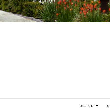
DESIGN
G