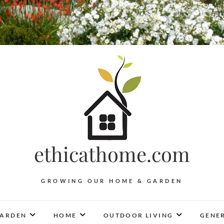
ethicathome.com
GROWING OUR HOME & GARDEN
ARDEN
HOME
OUTDOOR LIVING
GENER