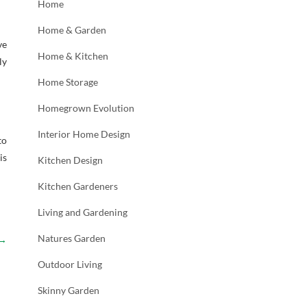
Home
Home & Garden
ve
Home & Kitchen
ly
Home Storage
Homegrown Evolution
Interior Home Design
to
is
Kitchen Design
Kitchen Gardeners
Living and Gardening
Natures Garden
→
Outdoor Living
Skinny Garden