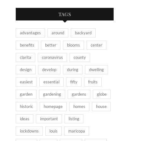
TAGS
advantages
around
backyard
benefits
better
blooms
center
clarita
coronavirus
county
design
develop
during
dwelling
easiest
essential
fifty
fruits
garden
gardening
gardens
globe
historic
homepage
homes
house
ideas
important
listing
lockdowns
louis
maricopa