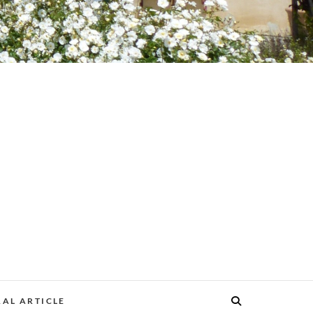
AL ARTICLE