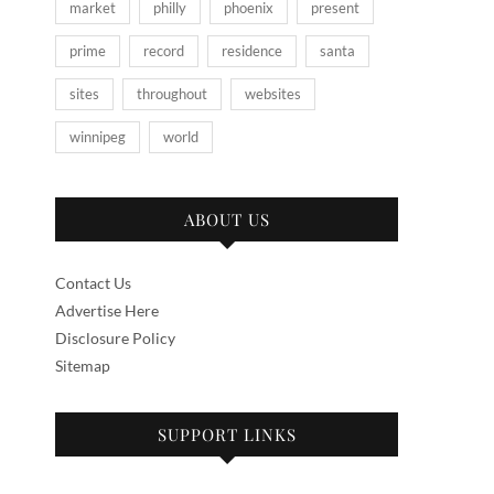
market
philly
phoenix
present
prime
record
residence
santa
sites
throughout
websites
winnipeg
world
ABOUT US
Contact Us
Advertise Here
Disclosure Policy
Sitemap
SUPPORT LINKS