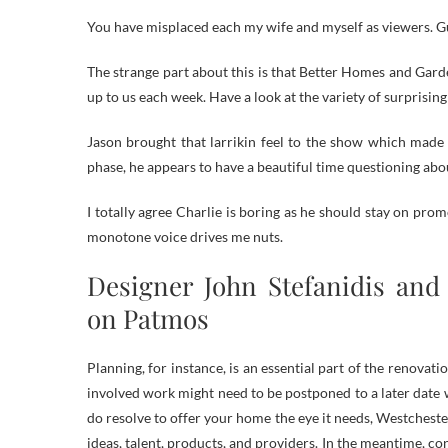
You have misplaced each my wife and myself as viewers. G
The strange part about this is that Better Homes and Garde
up to us each week. Have a look at the variety of surprisin
Jason brought that larrikin feel to the show which made y
phase, he appears to have a beautiful time questioning ab
I totally agree Charlie is boring as he should stay on pro
monotone voice drives me nuts.
Designer John Stefanidis and 
on Patmos
Planning, for instance, is an essential part of the renova
involved work might need to be postponed to a later date 
do resolve to offer your home the eye it needs, Westcheste
ideas, talent, products, and providers. In the meantime, co