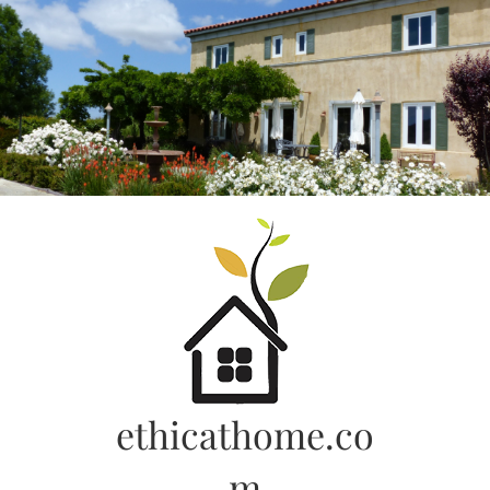
Skip
to
content
ethicathome.co
m