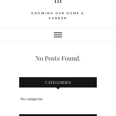
GROWING OUR HOME &
GARDEN
No Posts Found.
CATEGORIES
No categories