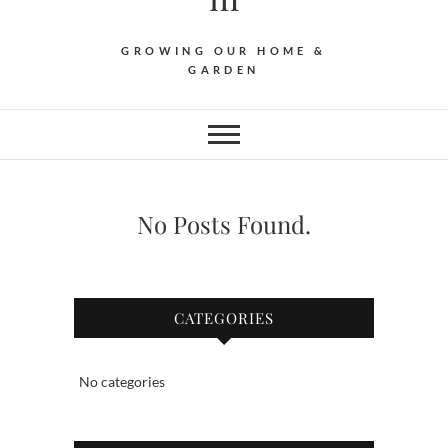
GROWING OUR HOME &
GARDEN
No Posts Found.
CATEGORIES
No categories