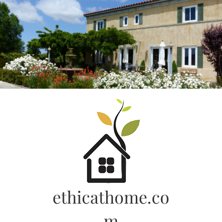
Skip
to
content
ethicathome.co
m