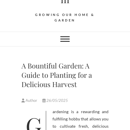
GROWING OUR HOME &
GARDEN
A Bountiful Garden: A
Guide to Planting for a
Delicious Harvest
Author
26/05/2025
Gardening is a rewarding and
fulfilling hobby that allows you
to cultivate fresh, delicious