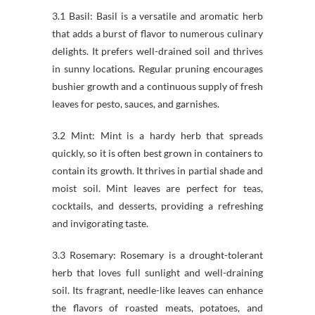
3.1 Basil: Basil is a versatile and aromatic herb
that adds a burst of flavor to numerous culinary
delights. It prefers well-drained soil and thrives
in sunny locations. Regular pruning encourages
bushier growth and a continuous supply of fresh
leaves for pesto, sauces, and garnishes.
3.2 Mint: Mint is a hardy herb that spreads
quickly, so it is often best grown in containers to
contain its growth. It thrives in partial shade and
moist soil. Mint leaves are perfect for teas,
cocktails, and desserts, providing a refreshing
and invigorating taste.
3.3 Rosemary: Rosemary is a drought-tolerant
herb that loves full sunlight and well-draining
soil. Its fragrant, needle-like leaves can enhance
the flavors of roasted meats, potatoes, and