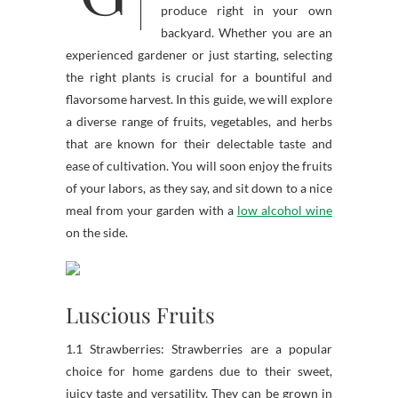
produce right in your own
backyard. Whether you are an
experienced gardener or just starting, selecting
the right plants is crucial for a bountiful and
flavorsome harvest. In this guide, we will explore
a diverse range of fruits, vegetables, and herbs
that are known for their delectable taste and
ease of cultivation. You will soon enjoy the fruits
of your labors, as they say, and sit down to a nice
meal from your garden with a
low alcohol wine
on the side.
Luscious Fruits
1.1 Strawberries: Strawberries are a popular
choice for home gardens due to their sweet,
juicy taste and versatility. They can be grown in