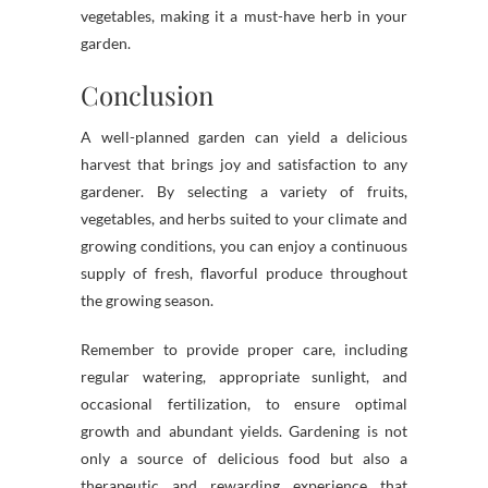
vegetables, making it a must-have herb in your
garden.
Conclusion
A well-planned garden can yield a delicious
harvest that brings joy and satisfaction to any
gardener. By selecting a variety of fruits,
vegetables, and herbs suited to your climate and
growing conditions, you can enjoy a continuous
supply of fresh, flavorful produce throughout
the growing season.
Remember to provide proper care, including
regular watering, appropriate sunlight, and
occasional fertilization, to ensure optimal
growth and abundant yields. Gardening is not
only a source of delicious food but also a
therapeutic and rewarding experience that