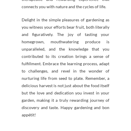
connects you with nature and the cycles of life.
Delight in the simple pleasures of gardening as
you witness your efforts bear fruit, both literally
and figuratively. The joy of tasting your
homegrown, mouthwatering produce is
unparalleled, and the knowledge that you
contributed to its creation brings a sense of
fulfillment. Embrace the learning process, adapt
to challenges, and revel in the wonder of
nurturing life from seed to plate. Remember, a
delicious harvest is not just about the food itself
but the love and dedication you invest in your
garden, making it a truly rewarding journey of
discovery and taste. Happy gardening and bon
appétit!