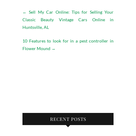
←
Sell My Car Online: Tips for Selling Your
Classic Beauty Vintage Cars Online in
Huntsville, AL
10 Features to look for in a pest controller in
Flower Mound
→
RECENT POSTS