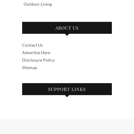
Outdoor Living
ABOUT US
Contact Us
Advertise Here
Disclosure Policy
Sitemap
SUPPORT LINKS