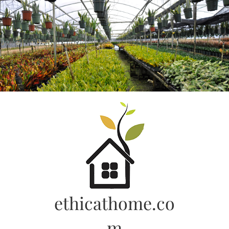
Skip
to
content
ethicathome.co
m