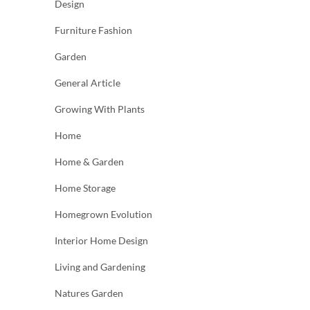
Design
Furniture Fashion
Garden
General Article
Growing With Plants
Home
Home & Garden
Home Storage
Homegrown Evolution
Interior Home Design
Living and Gardening
Natures Garden