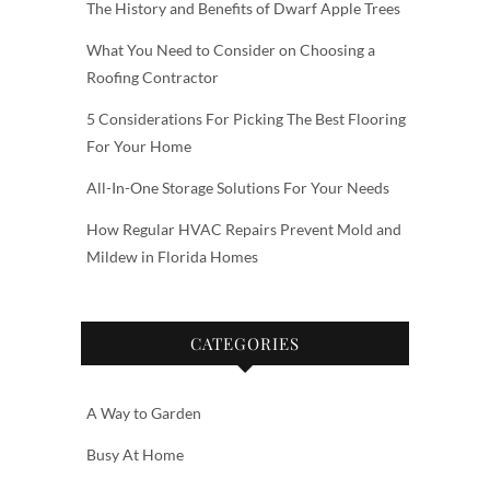
The History and Benefits of Dwarf Apple Trees
What You Need to Consider on Choosing a
Roofing Contractor
5 Considerations For Picking The Best Flooring
For Your Home
All-In-One Storage Solutions For Your Needs
How Regular HVAC Repairs Prevent Mold and
Mildew in Florida Homes
CATEGORIES
A Way to Garden
Busy At Home