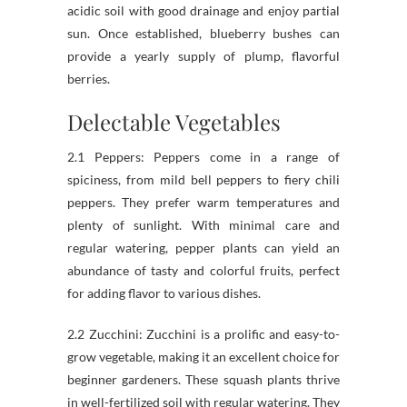
acidic soil with good drainage and enjoy partial
sun. Once established, blueberry bushes can
provide a yearly supply of plump, flavorful
berries.
Delectable Vegetables
2.1 Peppers: Peppers come in a range of
spiciness, from mild bell peppers to fiery chili
peppers. They prefer warm temperatures and
plenty of sunlight. With minimal care and
regular watering, pepper plants can yield an
abundance of tasty and colorful fruits, perfect
for adding flavor to various dishes.
2.2 Zucchini: Zucchini is a prolific and easy-to-
grow vegetable, making it an excellent choice for
beginner gardeners. These squash plants thrive
in well-fertilized soil with regular watering. They