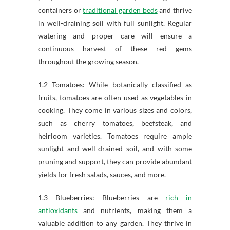
containers or
traditional garden beds
and thrive
in well-draining soil with full sunlight. Regular
watering and proper care will ensure a
continuous harvest of these red gems
throughout the growing season.
1.2 Tomatoes: While botanically classified as
fruits, tomatoes are often used as vegetables in
cooking. They come in various sizes and colors,
such as cherry tomatoes, beefsteak, and
heirloom varieties. Tomatoes require ample
sunlight and well-drained soil, and with some
pruning and support, they can provide abundant
yields for fresh salads, sauces, and more.
1.3 Blueberries: Blueberries are
rich in
antioxidants
and nutrients, making them a
valuable addition to any garden. They thrive in