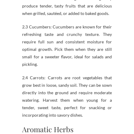
produce tender, tasty fruits that are delicious
when grilled, sautéed, or added to baked goods.
2.3 Cucumbers: Cucumbers are known for their
refreshing taste and crunchy texture. They
require full sun and consistent moisture for
optimal growth. Pick them when they are still
small for a sweeter flavor, ideal for salads and
pickling.
2.4 Carrots: Carrots are root vegetables that
grow best in loose, sandy soil. They can be sown
directly into the ground and require moderate
watering. Harvest them when young for a
tender, sweet taste, perfect for snacking or
incorporating into savory dishes.
Aromatic Herbs