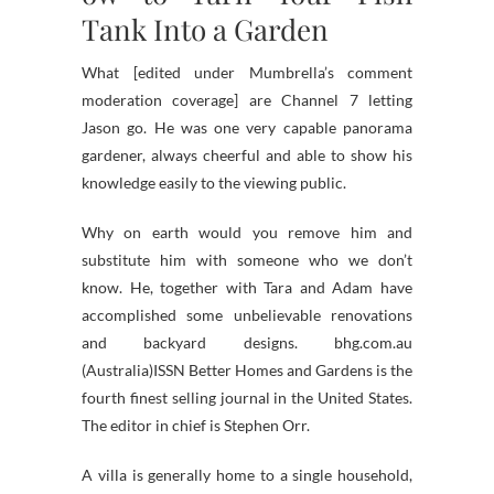
Tank Into a Garden
What [edited under Mumbrella’s comment
moderation coverage] are Channel 7 letting
Jason go. He was one very capable panorama
gardener, always cheerful and able to show his
knowledge easily to the viewing public.
Why on earth would you remove him and
substitute him with someone who we don’t
know. He, together with Tara and Adam have
accomplished some unbelievable renovations
and backyard designs. bhg.com.au
(Australia)ISSN Better Homes and Gardens is the
fourth finest selling journal in the United States.
The editor in chief is Stephen Orr.
A villa is generally home to a single household,