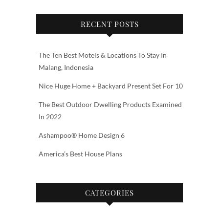
RECENT POSTS
The Ten Best Motels & Locations To Stay In
Malang, Indonesia
Nice Huge Home + Backyard Present Set For 10
The Best Outdoor Dwelling Products Examined
In 2022
Ashampoo® Home Design 6
America’s Best House Plans
CATEGORIES