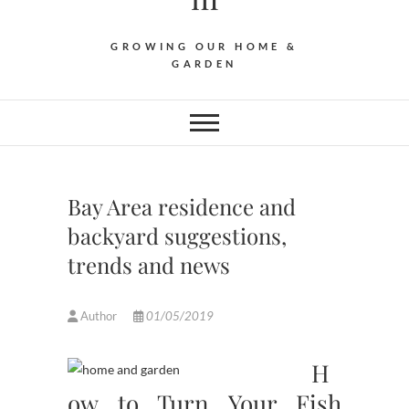
GROWING OUR HOME &
GARDEN
Bay Area residence and
backyard suggestions,
trends and news
Author
01/05/2019
H
ow to Turn Your Fish