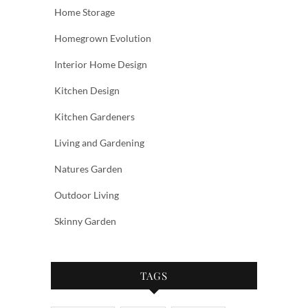
Home Storage
Homegrown Evolution
Interior Home Design
Kitchen Design
Kitchen Gardeners
Living and Gardening
Natures Garden
Outdoor Living
Skinny Garden
TAGS