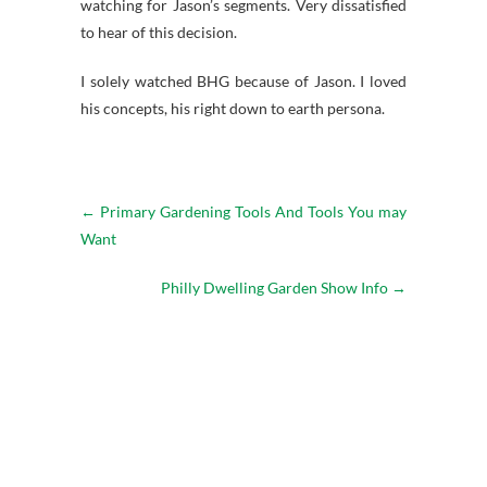
watching for Jason’s segments. Very dissatisfied
to hear of this decision.
I solely watched BHG because of Jason. I loved
his concepts, his right down to earth persona.
←
Primary Gardening Tools And Tools You may
Want
Philly Dwelling Garden Show Info
→