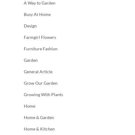
A Way to Garden
Busy At Home
Design
Farmgirl Flowers
Furniture Fashion
Garden
General Article
Grow Our Garden
Growing With Plants
Home
Home & Garden
Home & Kitchen