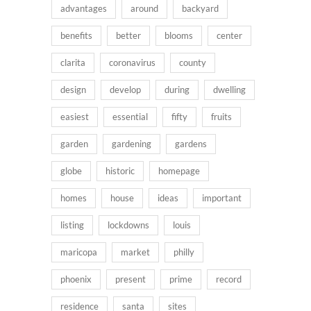
advantages
around
backyard
benefits
better
blooms
center
clarita
coronavirus
county
design
develop
during
dwelling
easiest
essential
fifty
fruits
garden
gardening
gardens
globe
historic
homepage
homes
house
ideas
important
listing
lockdowns
louis
maricopa
market
philly
phoenix
present
prime
record
residence
santa
sites