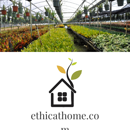
Skip
to
content
ethicathome.co
m