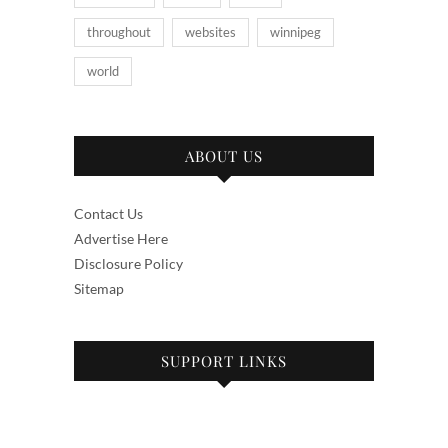
throughout
websites
winnipeg
world
ABOUT US
Contact Us
Advertise Here
Disclosure Policy
Sitemap
SUPPORT LINKS