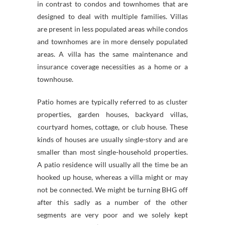
in contrast to condos and townhomes that are
designed to deal with multiple families. Villas
are present in less populated areas while condos
and townhomes are in more densely populated
areas. A villa has the same maintenance and
insurance coverage necessities as a home or a
townhouse.
Patio homes are typically referred to as cluster
properties, garden houses, backyard villas,
courtyard homes, cottage, or club house. These
kinds of houses are usually single-story and are
smaller than most single-household properties.
A patio residence will usually all the time be an
hooked up house, whereas a villa might or may
not be connected. We might be turning BHG off
after this sadly as a number of the other
segments are very poor and we solely kept