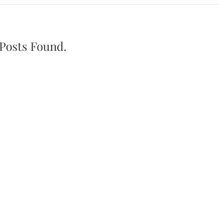
Posts Found.