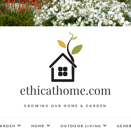
ethicathome.com
GROWING OUR HOME & GARDEN
ARDEN
HOME
OUTDOOR LIVING
GENER