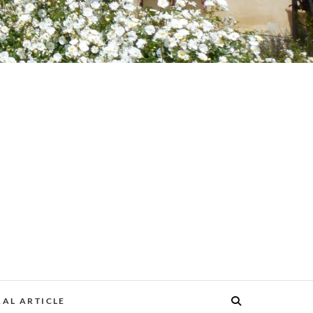
AL ARTICLE