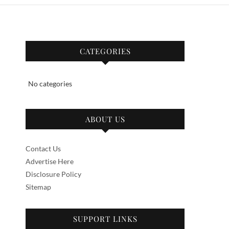
CATEGORIES
No categories
ABOUT US
Contact Us
Advertise Here
Disclosure Policy
Sitemap
SUPPORT LINKS