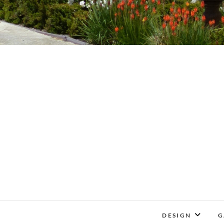
DESIGN
G