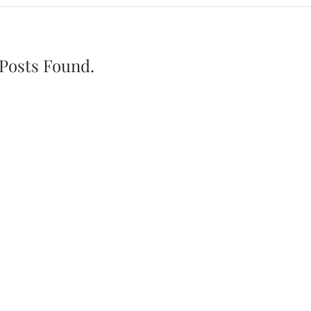
Posts Found.