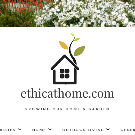
ethicathome.com
GROWING OUR HOME & GARDEN
ARDEN
HOME
OUTDOOR LIVING
GENER