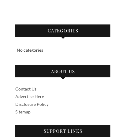
CATEGORIES
No categories
ABOUT US
Contact Us
Advertise Here
Disclosure Policy
Sitemap
SUPPORT LINKS