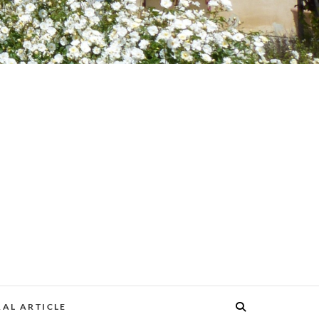
AL ARTICLE