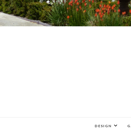
DESIGN
G