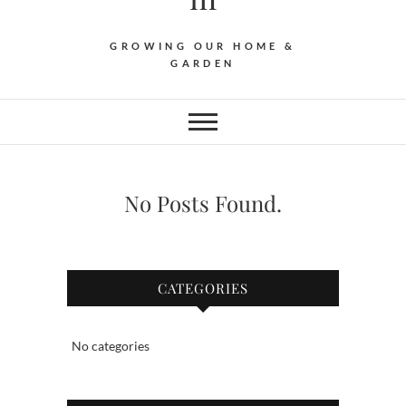
GROWING OUR HOME &
GARDEN
No Posts Found.
CATEGORIES
No categories