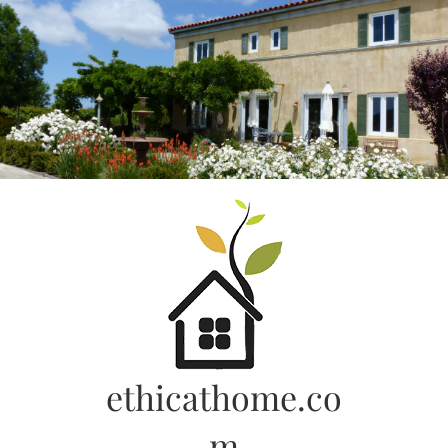
Skip
to
content
ethicathome.co
m