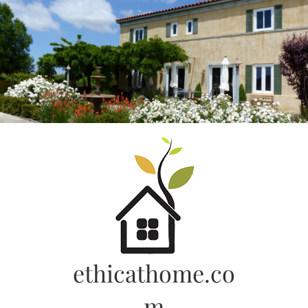
Skip
to
content
ethicathome.co
m