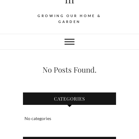
GROWING OUR HOME &
GARDEN
No Posts Found.
CATEGORIES
No categories