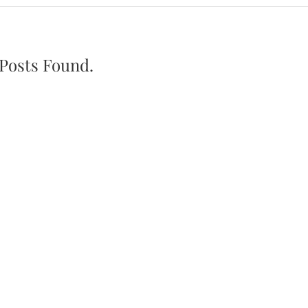
Posts Found.