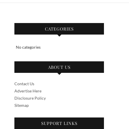
CATEGORIES
No categories
ABOUT US
Contact Us
Advertise Here
Disclosure Policy
Sitemap
SUPPORT LINKS