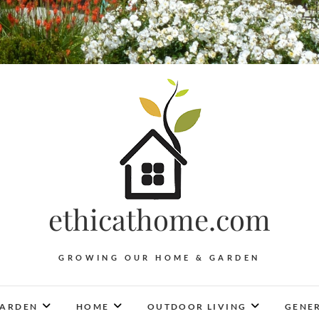
ethicathome.com
GROWING OUR HOME & GARDEN
ARDEN
HOME
OUTDOOR LIVING
GENER