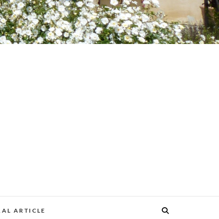
AL ARTICLE