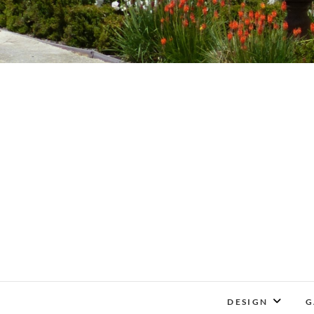
DESIGN
G