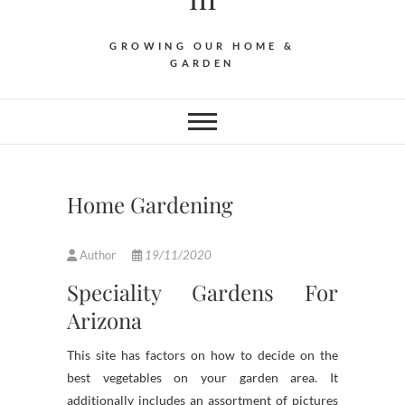
GROWING OUR HOME &
GARDEN
Home Gardening
Author
19/11/2020
Speciality Gardens For
Arizona
This site has factors on how to decide on the
best vegetables on your garden area. It
additionally includes an assortment of pictures