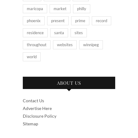
maricopa
market
philly
phoenix
present
prime
record
residence
santa
sites
throughout
websites
winnipeg
world
ABOUT US
Contact Us
Advertise Here
Disclosure Policy
Sitemap