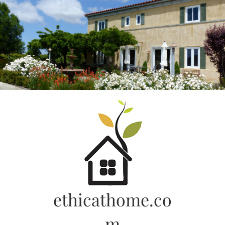
Skip
to
content
ethicathome.co
m