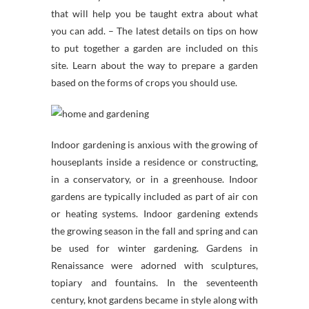
that will help you be taught extra about what
you can add. – The latest details on tips on how
to put together a garden are included on this
site. Learn about the way to prepare a garden
based on the forms of crops you should use.
Indoor gardening is anxious with the growing of
houseplants inside a residence or constructing,
in a conservatory, or in a greenhouse. Indoor
gardens are typically included as part of air con
or heating systems. Indoor gardening extends
the growing season in the fall and spring and can
be used for winter gardening. Gardens in
Renaissance were adorned with sculptures,
topiary and fountains. In the seventeenth
century, knot gardens became in style along with