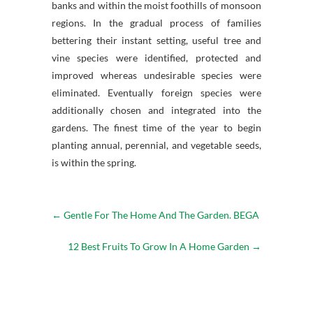
banks and within the moist foothills of monsoon
regions. In the gradual process of families
bettering their instant setting, useful tree and
vine species were identified, protected and
improved whereas undesirable species were
eliminated. Eventually foreign species were
additionally chosen and integrated into the
gardens. The finest time of the year to begin
planting annual, perennial, and vegetable seeds,
is within the spring.
←
Gentle For The Home And The Garden. BEGA
12 Best Fruits To Grow In A Home Garden
→