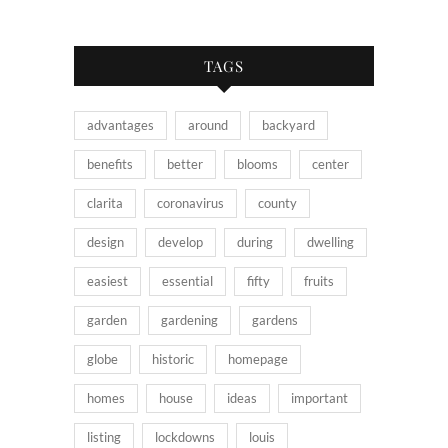
TAGS
advantages
around
backyard
benefits
better
blooms
center
clarita
coronavirus
county
design
develop
during
dwelling
easiest
essential
fifty
fruits
garden
gardening
gardens
globe
historic
homepage
homes
house
ideas
important
listing
lockdowns
louis