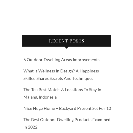
RECENT POSTS
6 Outdoor Dwelling Areas Improvements
What Is Wellness In Design? A Happiness
Skilled Shares Secrets And Techniques
The Ten Best Motels & Locations To Stay In
Malang, Indonesia
Nice Huge Home + Backyard Present Set For 10
The Best Outdoor Dwelling Products Examined
In 2022