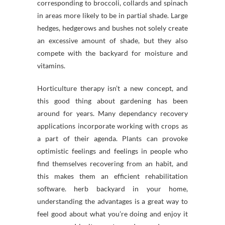
corresponding to broccoli, collards and spinach
in areas more likely to be in partial shade. Large
hedges, hedgerows and bushes not solely create
an excessive amount of shade, but they also
compete with the backyard for moisture and
vitamins.
Horticulture therapy isn’t a new concept, and
this good thing about gardening has been
around for years. Many dependancy recovery
applications incorporate working with crops as
a part of their agenda. Plants can provoke
optimistic feelings and feelings in people who
find themselves recovering from an habit, and
this makes them an efficient rehabilitation
software. herb backyard in your home,
understanding the advantages is a great way to
feel good about what you’re doing and enjoy it