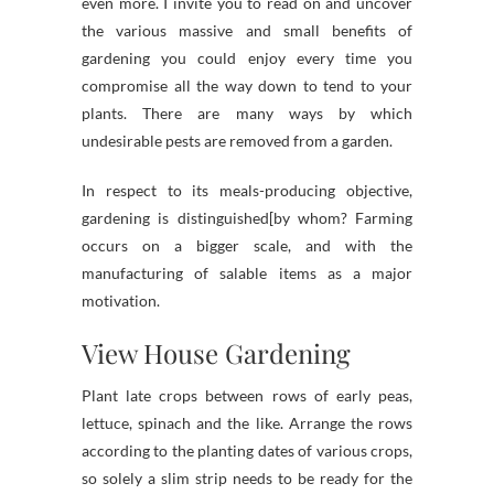
even more. I invite you to read on and uncover
the various massive and small benefits of
gardening you could enjoy every time you
compromise all the way down to tend to your
plants. There are many ways by which
undesirable pests are removed from a garden.
In respect to its meals-producing objective,
gardening is distinguished[by whom? Farming
occurs on a bigger scale, and with the
manufacturing of salable items as a major
motivation.
View House Gardening
Plant late crops between rows of early peas,
lettuce, spinach and the like. Arrange the rows
according to the planting dates of various crops,
so solely a slim strip needs to be ready for the