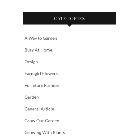
CATEGORIES
A Way to Garden
Busy At Home
Design
Farmgirl Flowers
Furniture Fashion
Garden
General Article
Grow Our Garden
Growing With Plants