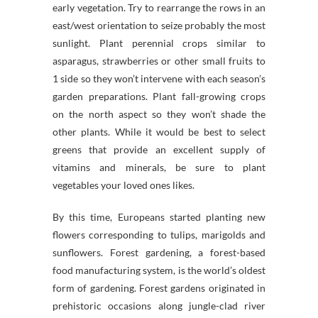
early vegetation. Try to rearrange the rows in an
east/west orientation to seize probably the most
sunlight. Plant perennial crops similar to
asparagus, strawberries or other small fruits to
1 side so they won’t intervene with each season’s
garden preparations. Plant fall-growing crops
on the north aspect so they won’t shade the
other plants. While it would be best to select
greens that provide an excellent supply of
vitamins and minerals, be sure to plant
vegetables your loved ones likes.
By this time, Europeans started planting new
flowers corresponding to tulips, marigolds and
sunflowers. Forest gardening, a forest-based
food manufacturing system, is the world’s oldest
form of gardening. Forest gardens originated in
prehistoric occasions along jungle-clad river