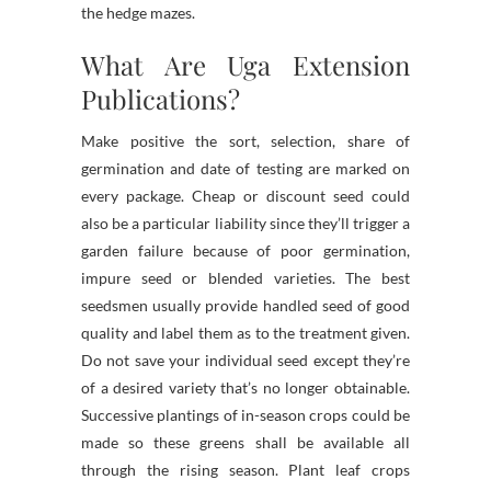
the hedge mazes.
What Are Uga Extension
Publications?
Make positive the sort, selection, share of
germination and date of testing are marked on
every package. Cheap or discount seed could
also be a particular liability since they’ll trigger a
garden failure because of poor germination,
impure seed or blended varieties. The best
seedsmen usually provide handled seed of good
quality and label them as to the treatment given.
Do not save your individual seed except they’re
of a desired variety that’s no longer obtainable.
Successive plantings of in-season crops could be
made so these greens shall be available all
through the rising season. Plant leaf crops