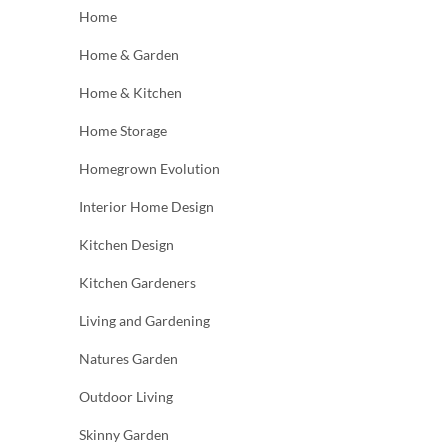
Home
Home & Garden
Home & Kitchen
Home Storage
Homegrown Evolution
Interior Home Design
Kitchen Design
Kitchen Gardeners
Living and Gardening
Natures Garden
Outdoor Living
Skinny Garden