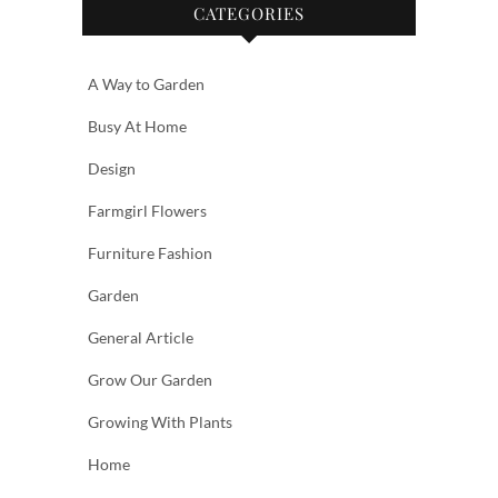
CATEGORIES
A Way to Garden
Busy At Home
Design
Farmgirl Flowers
Furniture Fashion
Garden
General Article
Grow Our Garden
Growing With Plants
Home