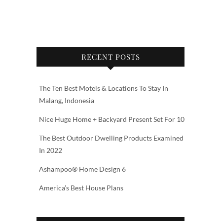
RECENT POSTS
The Ten Best Motels & Locations To Stay In
Malang, Indonesia
Nice Huge Home + Backyard Present Set For 10
The Best Outdoor Dwelling Products Examined
In 2022
Ashampoo® Home Design 6
America’s Best House Plans