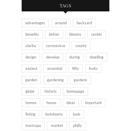
TAGS
advantages
around
backyard
benefits
better
blooms
center
clarita
coronavirus
county
design
develop
during
dwelling
easiest
essential
fifty
fruits
garden
gardening
gardens
globe
historic
homepage
homes
house
ideas
important
listing
lockdowns
louis
maricopa
market
philly