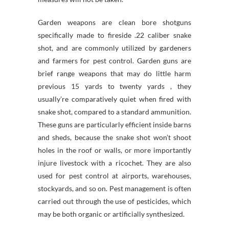
Garden weapons are clean bore shotguns
specifically made to fireside .22 caliber snake
shot, and are commonly utilized by gardeners
and farmers for pest control. Garden guns are
brief range weapons that may do little harm
previous 15 yards to twenty yards , they
usually’re comparatively quiet when fired with
snake shot, compared to a standard ammunition.
These guns are particularly efficient inside barns
and sheds, because the snake shot won’t shoot
holes in the roof or walls, or more importantly
injure livestock with a ricochet. They are also
used for pest control at airports, warehouses,
stockyards, and so on. Pest management is often
carried out through the use of pesticides, which
may be both organic or artificially synthesized.