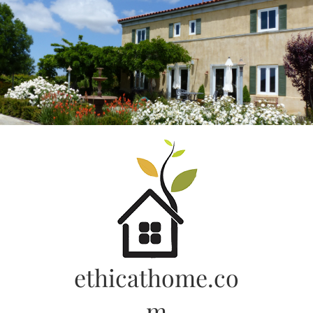
Skip
to
content
ethicathome.co
m