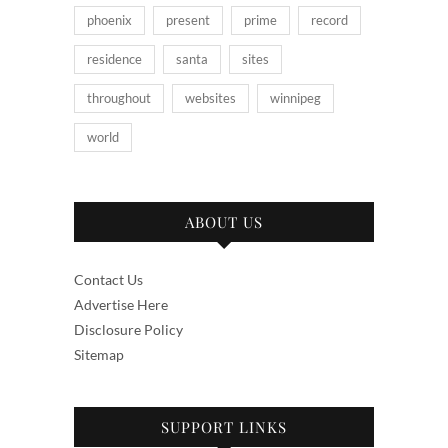
phoenix
present
prime
record
residence
santa
sites
throughout
websites
winnipeg
world
ABOUT US
Contact Us
Advertise Here
Disclosure Policy
Sitemap
SUPPORT LINKS