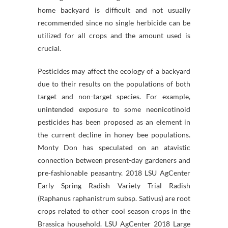
home backyard is difficult and not usually
recommended since no single herbicide can be
utilized for all crops and the amount used is
crucial.
Pesticides may affect the ecology of a backyard
due to their results on the populations of both
target and non-target species. For example,
unintended exposure to some neonicotinoid
pesticides has been proposed as an element in
the current decline in honey bee populations.
Monty Don has speculated on an atavistic
connection between present-day gardeners and
pre-fashionable peasantry. 2018 LSU AgCenter
Early Spring Radish Variety Trial Radish
(Raphanus raphanistrum subsp. Sativus) are root
crops related to other cool season crops in the
Brassica household. LSU AgCenter 2018 Large