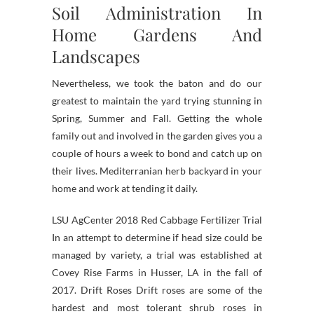
Soil Administration In
Home Gardens And
Landscapes
Nevertheless, we took the baton and do our
greatest to maintain the yard trying stunning in
Spring, Summer and Fall. Getting the whole
family out and involved in the garden gives you a
couple of hours a week to bond and catch up on
their lives. Mediterranian herb backyard in your
home and work at tending it daily.
LSU AgCenter 2018 Red Cabbage Fertilizer Trial
In an attempt to determine if head size could be
managed by variety, a trial was established at
Covey Rise Farms in Husser, LA in the fall of
2017. Drift Roses Drift roses are some of the
hardest and most tolerant shrub roses in