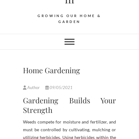
GROWING OUR HOME &
GARDEN
Home Gardening
Author
09/05/2021
Gardening Builds Your
Strength
Weeds compete for moisture and fertilizer, and
must be controlled by cultivating, mulching or
utilizing herbicides. Using herbicides within the