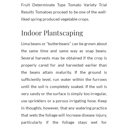
Fruit Determinate Type Tomato Variety Trial
Results Tomatoes proceed to be one of the well-
liked spring produced vegetable crops.
Indoor Plantscaping
Lima beans or “butterbeans” can be grown about
the same time and same way as snap beans.
Several harvests may be obtained if the crop is
properly cared for and harvested earlier than
the beans attain maturity. If the ground is
sufficiently level, run water within the furrows
until the soil is completely soaked. If the soil is
very sandy or the surface is simply too irregular,
use sprinklers or a porous irrigating hose. Keep
in thoughts, however, that any watering practice
that wets the foliage will increase disease injury,
particularly if the foliage stays wet for