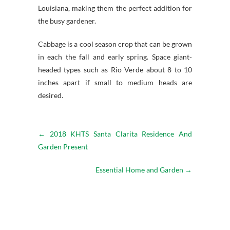
Louisiana, making them the perfect addition for
the busy gardener.
Cabbage is a cool season crop that can be grown
in each the fall and early spring. Space giant-
headed types such as Rio Verde about 8 to 10
inches apart if small to medium heads are
desired.
←
2018 KHTS Santa Clarita Residence And
Garden Present
Essential Home and Garden
→