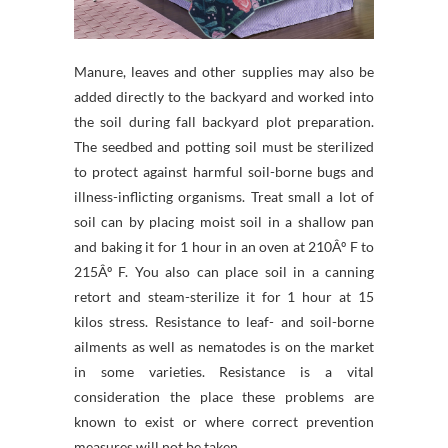
Manure, leaves and other supplies may also be
added directly to the backyard and worked into
the soil during fall backyard plot preparation.
The seedbed and potting soil must be sterilized
to protect against harmful soil-borne bugs and
illness-inflicting organisms. Treat small a lot of
soil can by placing moist soil in a shallow pan
and baking it for 1 hour in an oven at 210Âº F to
215Âº F. You also can place soil in a canning
retort and steam-sterilize it for 1 hour at 15
kilos stress. Resistance to leaf- and soil-borne
ailments as well as nematodes is on the market
in some varieties. Resistance is a vital
consideration the place these problems are
known to exist or where correct prevention
measures will not be taken.