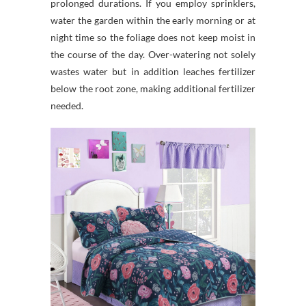
prolonged durations. If you employ sprinklers,
water the garden within the early morning or at
night time so the foliage does not keep moist in
the course of the day. Over-watering not solely
wastes water but in addition leaches fertilizer
below the root zone, making additional fertilizer
needed.