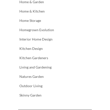
Home & Garden
Home & Kitchen
Home Storage
Homegrown Evolution
Interior Home Design
Kitchen Design
Kitchen Gardeners
Living and Gardening
Natures Garden
Outdoor Living
Skinny Garden