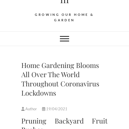
GROWING OUR HOME &
GARDEN
Home Gardening Blooms
All Over The World
Throughout Coronavirus
Lockdowns
Author
19/04/2021
Pruning Backyard Fruit