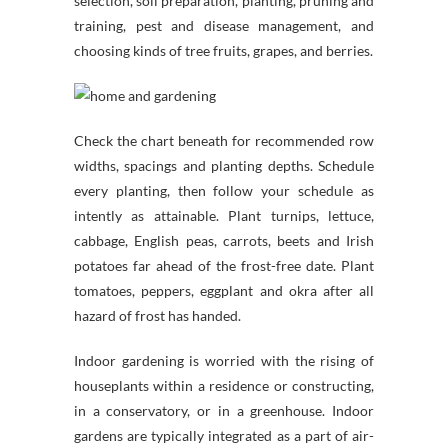
selection, soil preparation, planting, pruning and
training, pest and disease management, and
choosing kinds of tree fruits, grapes, and berries.
Check the chart beneath for recommended row
widths, spacings and planting depths. Schedule
every planting, then follow your schedule as
intently as attainable. Plant turnips, lettuce,
cabbage, English peas, carrots, beets and Irish
potatoes far ahead of the frost-free date. Plant
tomatoes, peppers, eggplant and okra after all
hazard of frost has handed.
Indoor gardening is worried with the rising of
houseplants within a residence or constructing,
in a conservatory, or in a greenhouse. Indoor
gardens are typically integrated as a part of air-