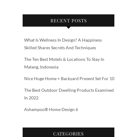
RECENT POSTS
What Is Wellness In Design? A Happiness
Skilled Shares Secrets And Techniques
The Ten Best Motels & Locations To Stay In
Malang, Indonesia
Nice Huge Home + Backyard Present Set For 10
The Best Outdoor Dwelling Products Examined
In 2022
Ashampoo® Home Design 6
CATEGORIES