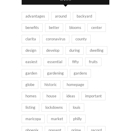
advantages
around
backyard
benefits
better
blooms
center
clarita
coronavirus
county
design
develop
during
dwelling
easiest
essential
fifty
fruits
garden
gardening
gardens
globe
historic
homepage
homes
house
ideas
important
listing
lockdowns
louis
maricopa
market
philly
phoenix
present
prime
record