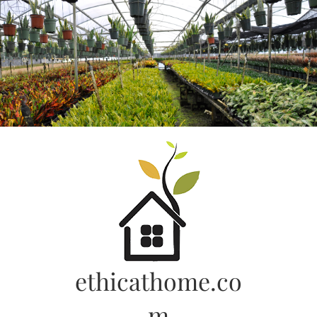
Skip
to
content
ethicathome.co
m