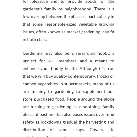
for pleasure and to provide goods for the
gardener’s family or neighborhood. There is a
few overlap between the phrases, particularly in
that some reasonable-sized vegetable growing
issues, often known as market gardening, can fit
in both class.
Gardening may also be a rewarding hobby, a
project for 4-H members and a means to
enhance your bodily health. Although it’s true
that we will buy quality contemporary, frozen or
canned vegetables in supermarkets, many of us
are turning to gardening to supplement our
store-purchased food. People around the globe
are turning to gardening as a soothing, family
pleasant pastime that also eases issues over food
safety as lockdowns gradual the harvesting and
distribution of some crops. Covers site