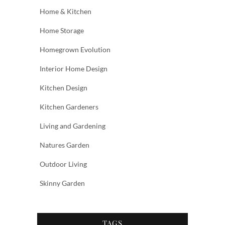
Home & Kitchen
Home Storage
Homegrown Evolution
Interior Home Design
Kitchen Design
Kitchen Gardeners
Living and Gardening
Natures Garden
Outdoor Living
Skinny Garden
TAGS