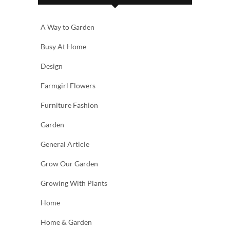
A Way to Garden
Busy At Home
Design
Farmgirl Flowers
Furniture Fashion
Garden
General Article
Grow Our Garden
Growing With Plants
Home
Home & Garden