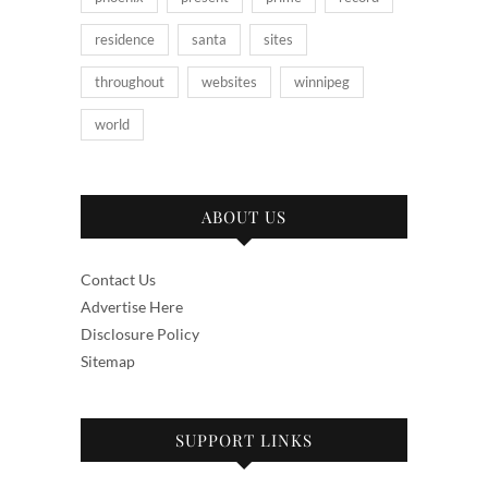
residence
santa
sites
throughout
websites
winnipeg
world
ABOUT US
Contact Us
Advertise Here
Disclosure Policy
Sitemap
SUPPORT LINKS