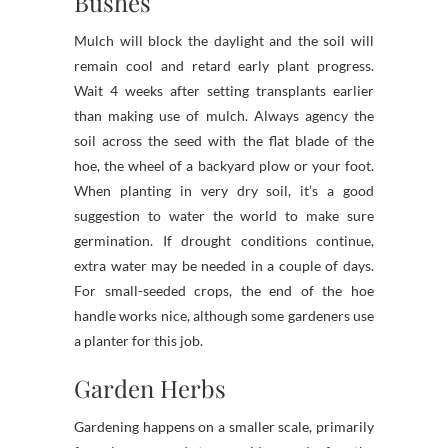
Bushes
Mulch will block the daylight and the soil will
remain cool and retard early plant progress.
Wait 4 weeks after setting transplants earlier
than making use of mulch. Always agency the
soil across the seed with the flat blade of the
hoe, the wheel of a backyard plow or your foot.
When planting in very dry soil, it’s a good
suggestion to water the world to make sure
germination. If drought conditions continue,
extra water may be needed in a couple of days.
For small-seeded crops, the end of the hoe
handle works nice, although some gardeners use
a planter for this job.
Garden Herbs
Gardening happens on a smaller scale, primarily