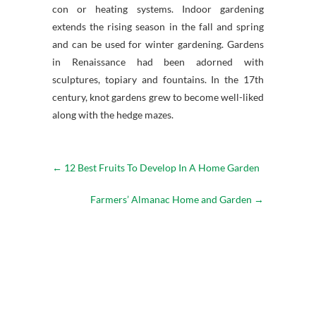
con or heating systems. Indoor gardening
extends the rising season in the fall and spring
and can be used for winter gardening. Gardens
in Renaissance had been adorned with
sculptures, topiary and fountains. In the 17th
century, knot gardens grew to become well-liked
along with the hedge mazes.
←
12 Best Fruits To Develop In A Home Garden
Farmers’ Almanac Home and Garden
→