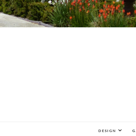
DESIGN
G