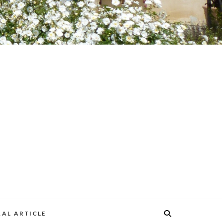
AL ARTICLE