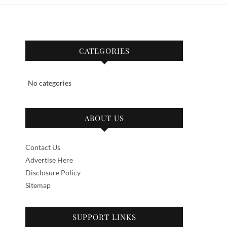
CATEGORIES
No categories
ABOUT US
Contact Us
Advertise Here
Disclosure Policy
Sitemap
SUPPORT LINKS