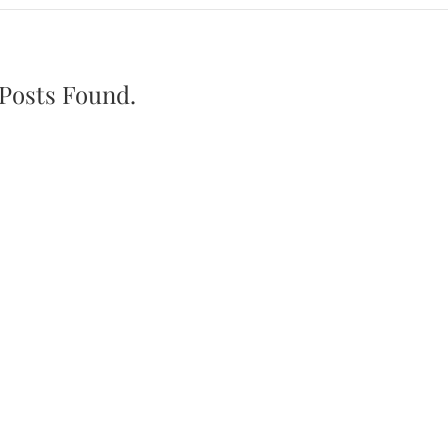
Posts Found.