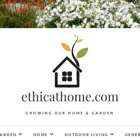
ethicathome.com
GROWING OUR HOME & GARDEN
ARDEN
HOME
OUTDOOR LIVING
GENER