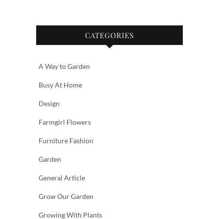
CATEGORIES
A Way to Garden
Busy At Home
Design
Farmgirl Flowers
Furniture Fashion
Garden
General Article
Grow Our Garden
Growing With Plants