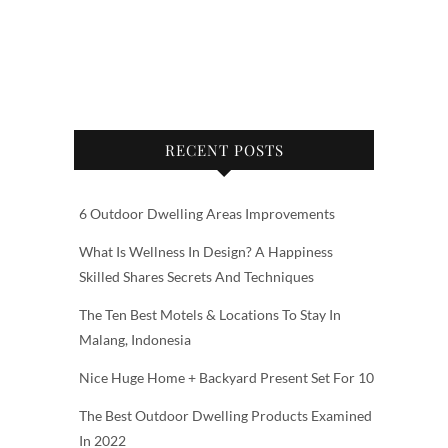
RECENT POSTS
6 Outdoor Dwelling Areas Improvements
What Is Wellness In Design? A Happiness
Skilled Shares Secrets And Techniques
The Ten Best Motels & Locations To Stay In
Malang, Indonesia
Nice Huge Home + Backyard Present Set For 10
The Best Outdoor Dwelling Products Examined
In 2022