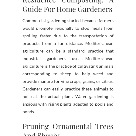
Guide For Home Gardeners
Commercial gardening started because farmers
would promote regionally to stop meals from
spoiling faster due to the transportation of
products from a far distance. Mediterranean
agriculture can be a standard practice that
industrial gardeners use. Mediterranean
agriculture is the practice of cultivating animals
corresponding to sheep to help weed and
provide manure for vine crops, grains, or citrus.
Gardeners can easily practice these animals to
not eat the actual plant. Water gardening is
anxious with rising plants adapted to pools and
ponds.
Pruning Ornamental Trees
And Shrubs