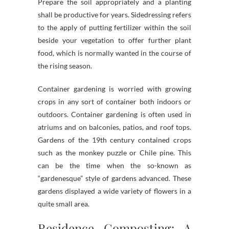
Prepare the soil appropriately and a planting
shall be productive for years. Sidedressing refers
to the apply of putting fertilizer within the soil
beside your vegetation to offer further plant
food, which is normally wanted in the course of
the rising season.
Container gardening is worried with growing
crops in any sort of container both indoors or
outdoors. Container gardening is often used in
atriums and on balconies, patios, and roof tops.
Gardens of the 19th century contained crops
such as the monkey puzzle or Chile pine. This
can be the time when the so-known as
“gardenesque” style of gardens advanced. These
gardens displayed a wide variety of flowers in a
quite small area.
Residence Composting: A