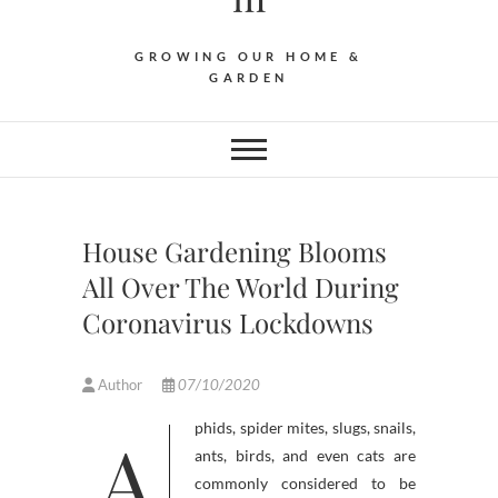
GROWING OUR HOME &
GARDEN
House Gardening Blooms
All Over The World During
Coronavirus Lockdowns
Author
07/10/2020
Aphids, spider mites, slugs, snails,
ants, birds, and even cats are
commonly considered to be