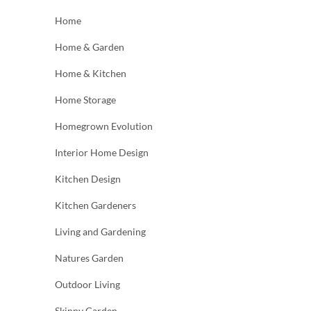
Home
Home & Garden
Home & Kitchen
Home Storage
Homegrown Evolution
Interior Home Design
Kitchen Design
Kitchen Gardeners
Living and Gardening
Natures Garden
Outdoor Living
Skinny Garden