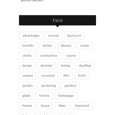
TAGS
advantages
around
backyard
benefits
better
blooms
center
clarita
coronavirus
county
design
develop
during
dwelling
easiest
essential
fifty
fruits
garden
gardening
gardens
globe
historic
homepage
homes
house
ideas
important