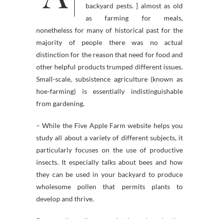
backyard pests. ] almost as old
as farming for meals,
nonetheless for many of historical past for the
majority of people there was no actual
distinction for the reason that need for food and
other helpful products trumped different issues.
Small-scale, subsistence agriculture (known as
hoe-farming) is essentially indistinguishable
from gardening.
– While the Five Apple Farm website helps you
study all about a variety of different subjects, it
particularly focuses on the use of productive
insects. It especially talks about bees and how
they can be used in your backyard to produce
wholesome pollen that permits plants to
develop and thrive.