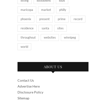
listing
lockdowns
louis
maricopa
market
philly
phoenix
present
prime
record
residence
santa
sites
throughout
websites
winnipeg
world
ABOUT US
Contact Us
Advertise Here
Disclosure Policy
Sitemap