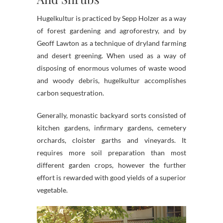
Hugelkultur is practiced by Sepp Holzer as a way
of forest gardening and agroforestry, and by
Geoff Lawton as a technique of dryland farming
and desert greening. When used as a way of
disposing of enormous volumes of waste wood
and woody debris, hugelkultur accomplishes
carbon sequestration.
Generally, monastic backyard sorts consisted of
kitchen gardens, infirmary gardens, cemetery
orchards, cloister garths and vineyards. It
requires more soil preparation than most
different garden crops, however the further
effort is rewarded with good yields of a superior
vegetable.