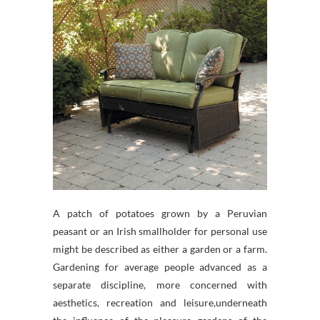
A patch of potatoes grown by a Peruvian
peasant or an Irish smallholder for personal use
might be described as either a garden or a farm.
Gardening for average people advanced as a
separate discipline, more concerned with
aesthetics, recreation and leisure,underneath