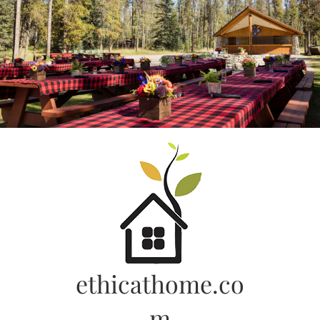
Skip
to
content
ethicathome.co
m