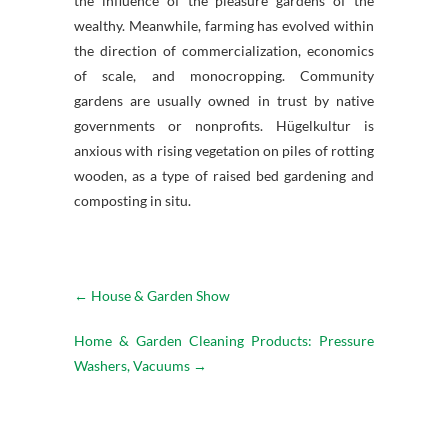
the influence of the pleasure gardens of the
wealthy. Meanwhile, farming has evolved within
the direction of commercialization, economics
of scale, and monocropping. Community
gardens are usually owned in trust by native
governments or nonprofits. Hügelkultur is
anxious with rising vegetation on piles of rotting
wooden, as a type of raised bed gardening and
composting in situ.
←
House & Garden Show
Home & Garden Cleaning Products: Pressure
Washers, Vacuums
→