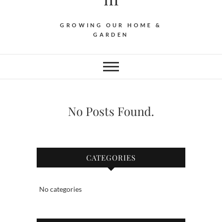
GROWING OUR HOME &
GARDEN
No Posts Found.
CATEGORIES
No categories