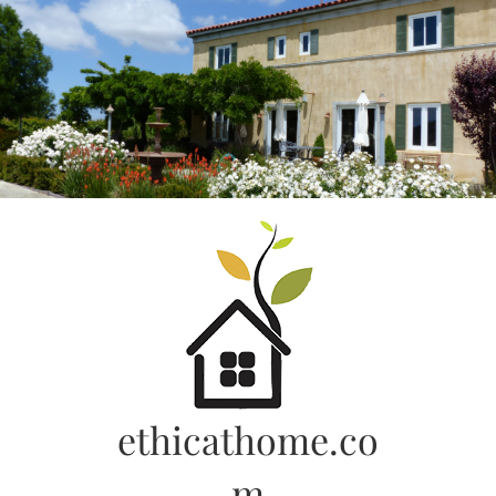
Skip
to
content
ethicathome.co
m