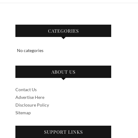
CATEGORIES
No categories
ABOUT US
Contact Us
Advertise Here
Disclosure Policy
Sitemap
SUPPORT LINKS