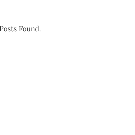
Posts Found.