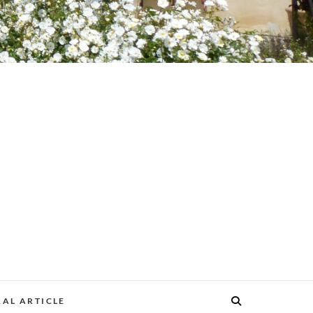
AL ARTICLE