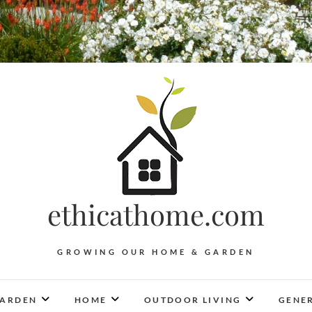
ethicathome.com
GROWING OUR HOME & GARDEN
ARDEN
HOME
OUTDOOR LIVING
GENER