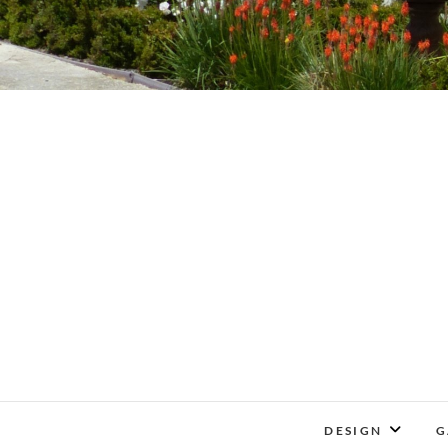
DESIGN
G