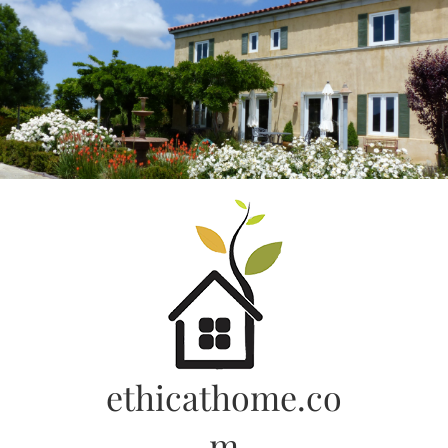
Skip
to
content
ethicathome.co
m