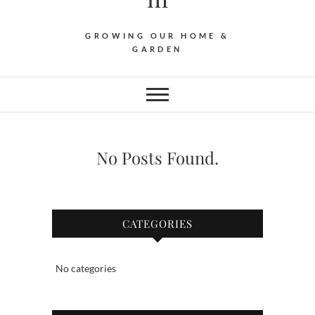
GROWING OUR HOME &
GARDEN
No Posts Found.
CATEGORIES
No categories