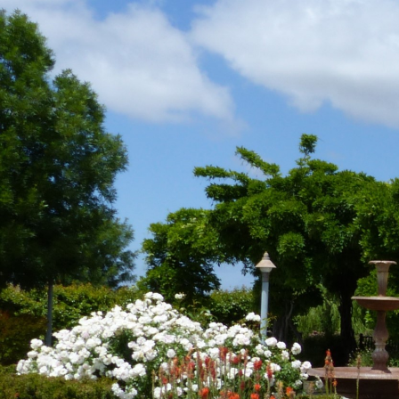
Skip
to
content