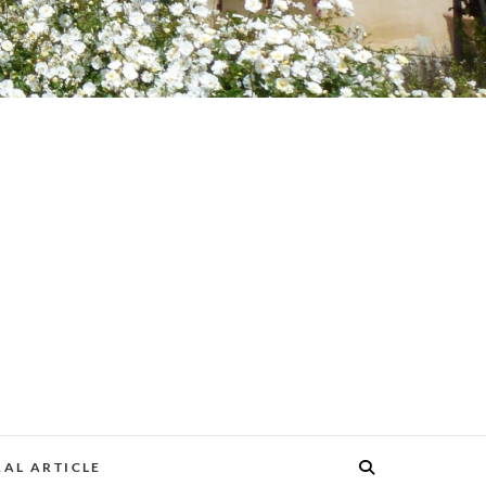
AL ARTICLE