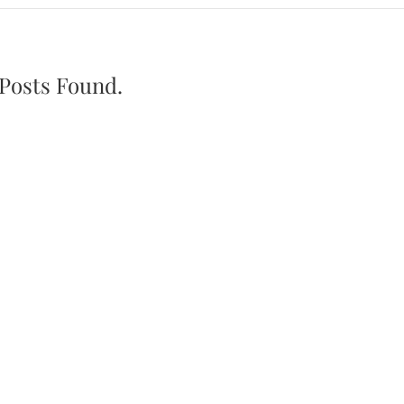
Posts Found.