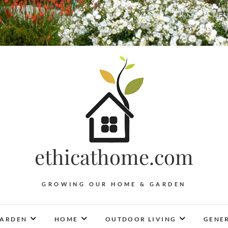
ethicathome.com
GROWING OUR HOME & GARDEN
ARDEN
HOME
OUTDOOR LIVING
GENER