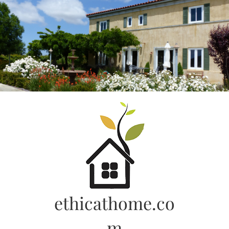
Skip
to
content
ethicathome.co
m