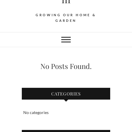
GROWING OUR HOME &
GARDEN
No Posts Found.
CATEGORIES
No categories